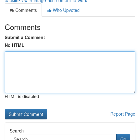
backlinks-with-image-rich-content-to-work
Comments
Who Upvoted
Comments
Submit a Comment
No HTML
HTML is disabled
Report Page
Search
Go