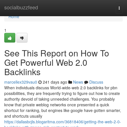
Home
socialbuzzfeed
Togg
navi
Home
1
See This Report on How To
Get Powerful Web 2.0
Backlinks
marcellex329vau0
241 days ago
News
Discuss
When individuals discuss World-wide-web 2.0 backlinks for pbn
possibilities, they are frequently trying to figure out how to create
authority devoid of taking unneeded challenges. You probably
know that private weblog networks once presented a quick
shortcut for ranking, but engines like google have gotten smarter,
and shortcuts usually
https://dallasbcjls.blogaritma.com/36818406/getting-the-web-2-0-