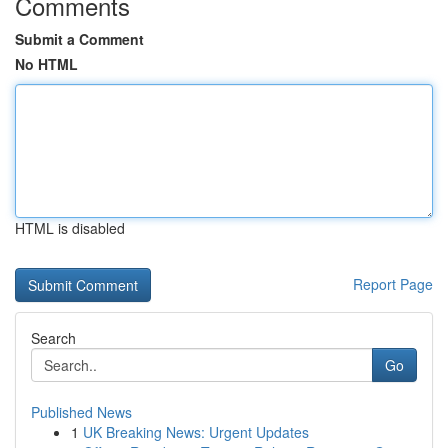
Comments
Submit a Comment
No HTML
HTML is disabled
Report Page
Search
Go
Published News
1
UK Breaking News: Urgent Updates