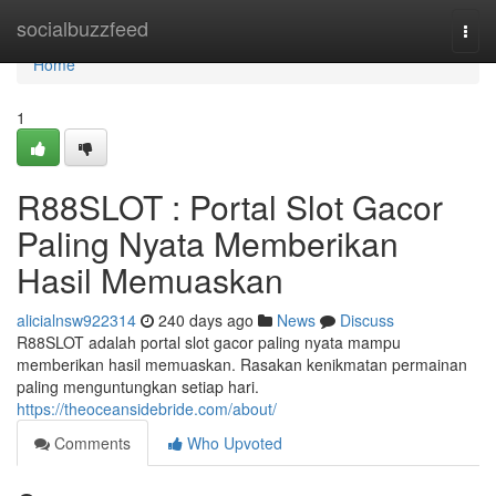
Home
socialbuzzfeed
Togg
navi
Home
1
R88SLOT : Portal Slot Gacor
Paling Nyata Memberikan
Hasil Memuaskan
alicialnsw922314
240 days ago
News
Discuss
R88SLOT adalah portal slot gacor paling nyata mampu
memberikan hasil memuaskan. Rasakan kenikmatan permainan
paling menguntungkan setiap hari.
https://theoceansidebride.com/about/
Comments
Who Upvoted