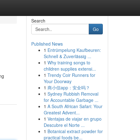
Search
Go
Published News
1
Entrümpelung Kaufbeuren:
Schnell & Zuverlässig ...
1
Why training songs to
children supplies extensi...
1
Trendy Coir Runners for
ing
Your Doorway
1
商小信app：安全吗？
1
Sydney Rubbish Removal
for Accountable Garbage ...
1
A South African Safari: Your
Greatest Advent...
1
Ventajas de viajar en grupo
Descubre el Norte ...
1
Botanical extract powder for
practical foods be...