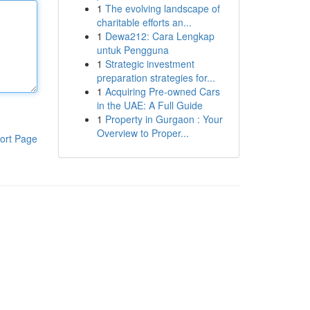
1
The evolving landscape of
charitable efforts an...
1
Dewa212: Cara Lengkap
untuk Pengguna
1
Strategic investment
preparation strategies for...
1
Acquiring Pre-owned Cars
in the UAE: A Full Guide
1
Property in Gurgaon : Your
Overview to Proper...
ort Page