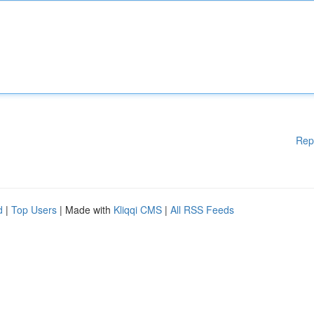
Rep
d
|
Top Users
| Made with
Kliqqi CMS
|
All RSS Feeds