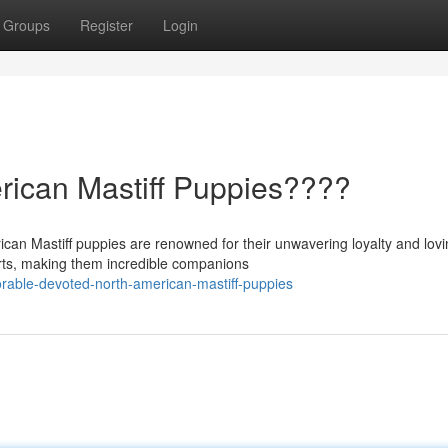
Groups
Register
Login
rican Mastiff Puppies????
can Mastiff puppies are renowned for their unwavering loyalty and lov
arts, making them incredible companions
able-devoted-north-american-mastiff-puppies