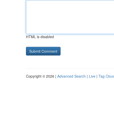
HTML is disabled
Copyright © 2026 |
Advanced Search
|
Live
|
Tag Clou