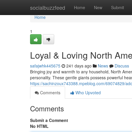
Home
socialbuzzfeed
Home
New
Submit
Home
1
Loyal & Loving North Ame
safajwhk445675
241 days ago
News
Discuss
Bringing joy and warmth to any household, North Ameri
personality. These gentle giants possess powerful he
https://sachinzoux743388.mpeblog.com/69074829/ador
Comments
Who Upvoted
Comments
Submit a Comment
No HTML