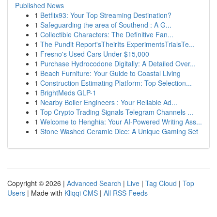
Published News
1
Betflix93: Your Top Streaming Destination?
1
Safeguarding the area of Southend : A G...
1
Collectible Characters: The Definitive Fan...
1
The Pundit Report'sTheirIts ExperimentsTrialsTe...
1
Fresno's Used Cars Under $15,000
1
Purchase Hydrocodone Digitally: A Detailed Over...
1
Beach Furniture: Your Guide to Coastal Living
1
Construction Estimating Platform: Top Selection...
1
BrightMeds GLP-1
1
Nearby Boiler Engineers : Your Reliable Ad...
1
Top Crypto Trading Signals Telegram Channels ...
1
Welcome to Henghia: Your AI-Powered Writing Ass...
1
Stone Washed Ceramic Dice: A Unique Gaming Set
Copyright © 2026 |
Advanced Search
|
Live
|
Tag Cloud
|
Top
Users
| Made with
Kliqqi CMS
|
All RSS Feeds