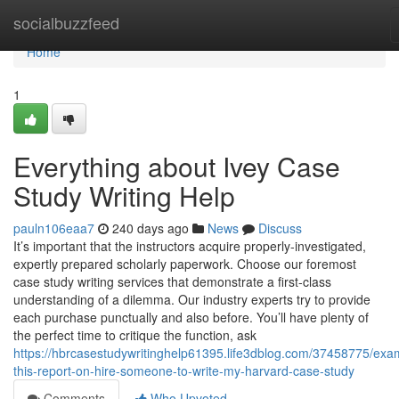
Home
socialbuzzfeed
Home
1
Everything about Ivey Case
Study Writing Help
pauln106eaa7
240 days ago
News
Discuss
It’s important that the instructors acquire properly-investigated,
expertly prepared scholarly paperwork. Choose our foremost
case study writing services that demonstrate a first-class
understanding of a dilemma. Our industry experts try to provide
each purchase punctually and also before. You’ll have plenty of
the perfect time to critique the function, ask
https://hbrcasestudywritinghelp61395.life3dblog.com/37458775/exa
this-report-on-hire-someone-to-write-my-harvard-case-study
Comments
Who Upvoted