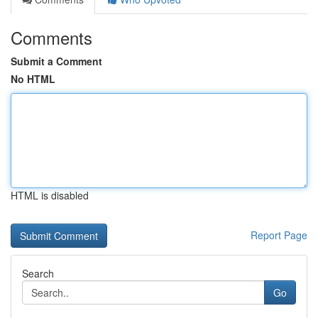
Comments
Submit a Comment
No HTML
HTML is disabled
Report Page
Search
Go