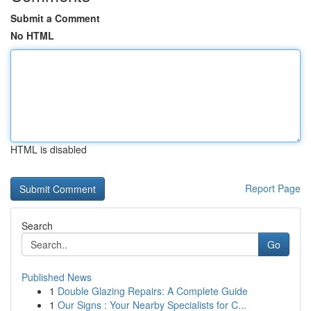
Submit a Comment
No HTML
HTML is disabled
Report Page
Search
Go
Published News
1
Double Glazing Repairs: A Complete Guide
1
Our Signs : Your Nearby Specialists for C...