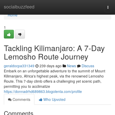
Home
socialbuzzfeed
Togg
navi
Home
1
Tackling Kilimanjaro: A 7-Day
Lemosho Route Journey
geraldocpa331349
239 days ago
News
Discuss
Embark on an unforgettable adventure to the summit of Mount
Kilimanjaro, Africa's highest peak, via the renowned Lemosho
Route. This 7-day climb offers a challenging yet scenic path,
permitting you to acclimatize
https://donnadrhd689863.blogolenta.com/profile
Comments
Who Upvoted
Comments