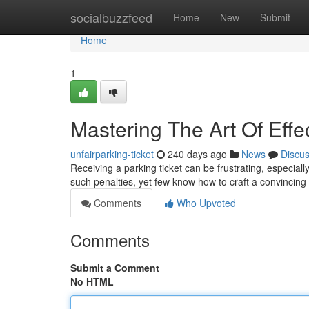
Home
socialbuzzfeed
Home
New
Submit
Home
1
Mastering The Art Of Effe
unfairparking-ticket
240 days ago
News
Discu
Receiving a parking ticket can be frustrating, especial
such penalties, yet few know how to craft a convincing
Comments
Who Upvoted
Comments
Submit a Comment
No HTML