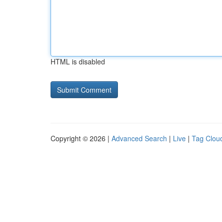
HTML is disabled
Copyright © 2026 |
Advanced Search
|
Live
|
Tag Clou