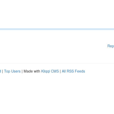
Rep
d
|
Top Users
| Made with
Kliqqi CMS
|
All RSS Feeds