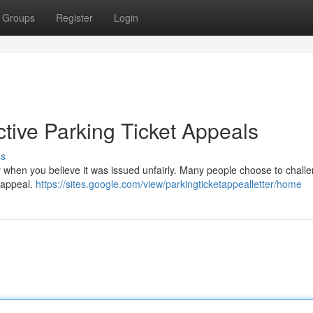
Groups
Register
Login
ctive Parking Ticket Appeals
ss
ly when you believe it was issued unfairly. Many people choose to chall
 appeal.
https://sites.google.com/view/parkingticketappealletter/home