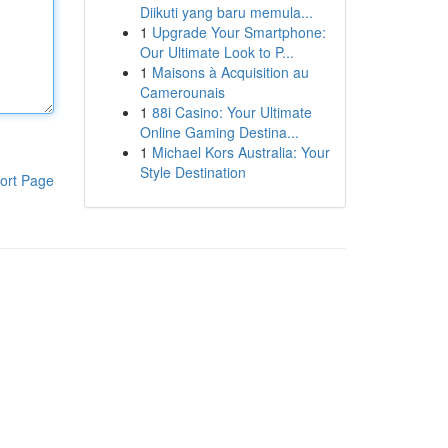
Diikuti yang baru memula...
1
Upgrade Your Smartphone:
Our Ultimate Look to P...
1
Maisons à Acquisition au
Camerounais
1
88i Casino: Your Ultimate
Online Gaming Destina...
1
Michael Kors Australia: Your
Style Destination
ort Page