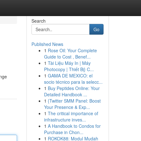
Search
Go
Published News
1
Rose Oil: Your Complete
Guide to Cost , Benef...
1
Tài Liệu Máy In | Máy
Photocopy | Thiết Bị} C...
1
GAMA DE MEXICO: el
enge
socio técnico para la selecc...
1
Buy Peptides Online: Your
Detailed Handbook ...
1
{Twitter SMM Panel: Boost
Your Presence & Exp...
1
The critical importance of
infrastructure inves...
1
A Handbook to Condos for
Purchase in Chon...
1
ROKOK88: Modul Mudah