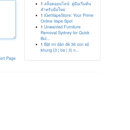
1
สล็อตออนไลน์: คู่มือเริ่มต้น
สำหรับมือใหม่
1
iGetVapeStore: Your Prime
Online Vape Spot
1
Unwanted Furniture
Removal Sydney for Quick
Bul...
1
Bật mí dàn đề 36 con số
khung {3 | ba | 3) n...
ort Page