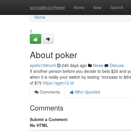
Home
socialbuzzfeed
Home
New
Submit
Home
1
About poker
epelic109ncr6
240 days ago
News
Discuss
If another person before you decide to bets $20 and yo
when It is really your switch by stating “increase to $
of $75
https://agen12.id
Comments
Who Upvoted
Comments
Submit a Comment
No HTML