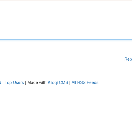
Rep
d
|
Top Users
| Made with
Kliqqi CMS
|
All RSS Feeds