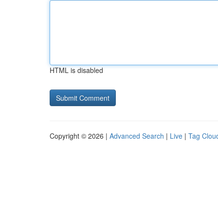
HTML is disabled
Copyright © 2026 |
Advanced Search
|
Live
|
Tag Clou