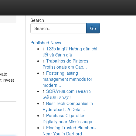
Search
Go
Published News
1
123b là gì? Hướng dẫn chi
tiết và đánh giá
1
Trabalhos de Pintores
Profissionais em Cap...
1
Fostering lasting
vate
management methods for
t invest
modern...
1
SORA168.com เลขลาว
เคล็ดลับ ล่าสุด!
1
Best Tech Companies in
Hyderabad : A Detai...
1
Purchase Cigarettes
Digitally near Mississauga:...
1
Finding Trusted Plumbers
Near You in Dartford