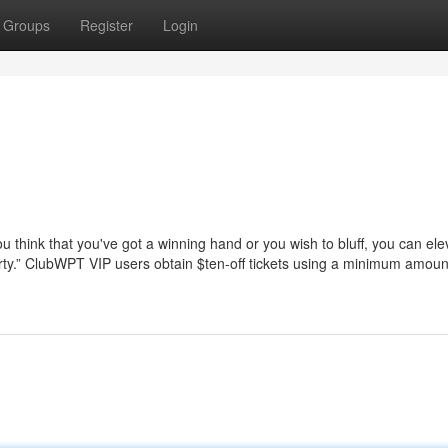
Groups
Register
Login
u think that you've got a winning hand or you wish to bluff, you can ele
thirty.” ClubWPT VIP users obtain $ten-off tickets using a minimum amoun