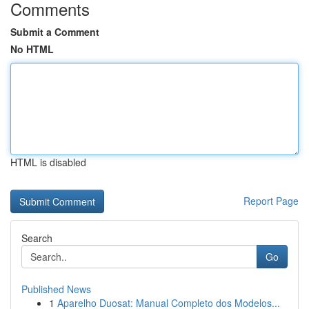
Comments
Submit a Comment
No HTML
HTML is disabled
Report Page
Search
Go
Published News
1
Aparelho Duosat: Manual Completo dos Modelos...