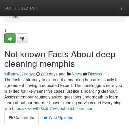
Home
socialbuzzfeed
Togg
navi
Home
1
Not known Facts About deep
cleaning memphis
williamw370qgv2
239 days ago
News
Discuss
The fastest strategy to clean out a hoarding house is usually to
agreement having a educated Expert. The Junkluggers near you
is skilled for likely sensitive cases just like a hoarding cleanout.
Assessment our routinely asked questions underneath to learn
more about our hoarder house cleaning services and Everything
you
https://kevinv628xab7.wikipublicist.com/user
Comments
Who Upvoted