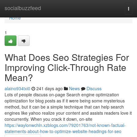
Home
socialbuzzfeed
Togg
navi
Home
1
What Does Seo Strategies For
Improving Click-Through Rate
Mean?
alaino934txi0
241 days ago
News
Discuss
Lots of people discuss on-page Search engine optimization
optimization for blog posts as if it were being some mysterious
method, but it can be a simple technique that can help search
engines like yahoo realize your content and assists readers love it
concurrently. When you crack it down, on-site
https://waylonwchln.xzblogs.com/79201763/not-known-factual-
statements-about-how-to-optimize-website-headings-for-seo