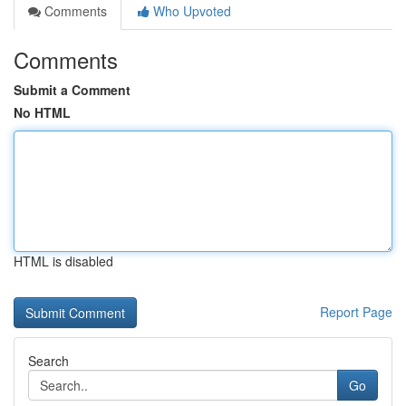
Comments
Who Upvoted
Comments
Submit a Comment
No HTML
HTML is disabled
Report Page
Search
Go