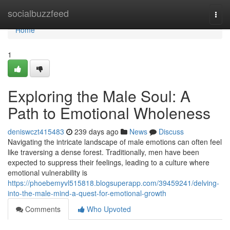
Home
socialbuzzfeed
Togg
navi
Home
1
Exploring the Male Soul: A
Path to Emotional Wholeness
deniswczt415483
239 days ago
News
Discuss
Navigating the intricate landscape of male emotions can often feel
like traversing a dense forest. Traditionally, men have been
expected to suppress their feelings, leading to a culture where
emotional vulnerability is
https://phoebemyvl515818.blogsuperapp.com/39459241/delving-
into-the-male-mind-a-quest-for-emotional-growth
Comments
Who Upvoted