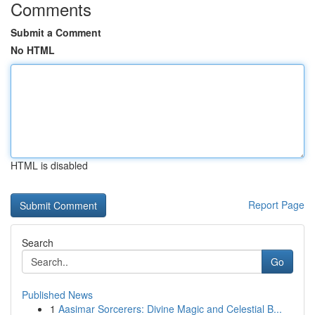
Comments
Submit a Comment
No HTML
HTML is disabled
Report Page
Search
Go
Published News
1
Aasimar Sorcerers: Divine Magic and Celestial B...