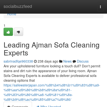
Home
socialbuzzfeed
Togg
navi
Home
1
Leading Ajman Sofa Cleaning
Experts
sabrinadfqe960338
238 days ago
News
Discuss
Are your upholstered furniture looking a touch dull? Don't permit
stains and dirt ruin the appearance of your living room. Ajman
Sofa Cleaning Experts is available to deliver professional sofa
cleaning options that
https://safewaterjapan.com/%d8%b4%d8%b1%d9%83%d8%a9-
%d8%aa%d9%86%d8%b8%d9%8a%d9%81-
%d9%83%d9%86%d8%a8-%d9%81%d9%8a-
%d8%b9%d8%ac%d9%85%d8%a7%d9%86/
Comments
Who Upvoted