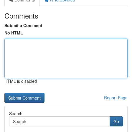
Comments
Submit a Comment
No HTML
HTML is disabled
Report Page
Search
Go