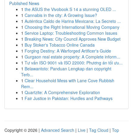
Published News
1
the ASUS the Vivobook S 14 a stunning OLED ...
1
Cannabis in the city: A Growing Issue?
1
Auténtica Caldo de Harina Mexicana: La Secreto ...
1
Choosing the Right International Moving Company
1
Service Laptop: Troubleshooting Common Issues
1
Breaking News: City Council Approves New Budget
1
Buy Stoker's Tobacco Online Canada
1
Forging Destiny: A Warforged Artificer's Guide
1
Gurgaon real estate property: A Complete inform...
1
Tư vấn ISO 9001 và ISO 22000: Phương án tối ưu...
1
Belawantoto: Panduan Lengkap dan copyright
Terb...
1
Clear Household Mess with Lane Cove Rubbish
Rem...
1
Quartzite: A Comprehensive Exploration
1
Fair Justice in Pakistan: Hurdles and Pathways
Copyright © 2026 |
Advanced Search
|
Live
|
Tag Cloud
|
Top