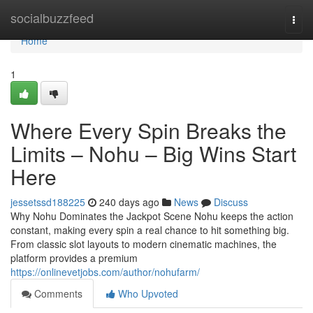
Home
socialbuzzfeed
Togg
navi
Home
1
Where Every Spin Breaks the
Limits – Nohu – Big Wins Start
Here
jessetssd188225
240 days ago
News
Discuss
Why Nohu Dominates the Jackpot Scene Nohu keeps the action
constant, making every spin a real chance to hit something big.
From classic slot layouts to modern cinematic machines, the
platform provides a premium
https://onlinevetjobs.com/author/nohufarm/
Comments
Who Upvoted