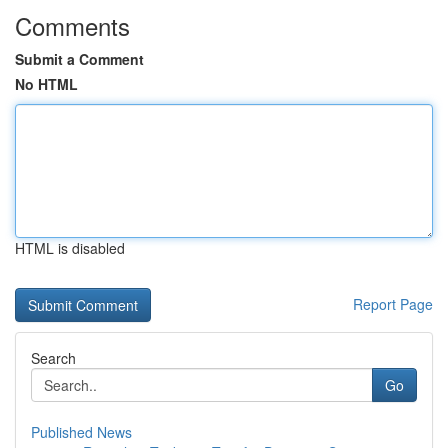
Comments
Submit a Comment
No HTML
HTML is disabled
Report Page
Search
Go
Published News