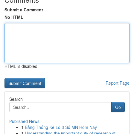
Submit a Comment
No HTML
HTML is disabled
Report Page
Search
Go
Published News
1
Bảng Thống Kê Lô 3 Số MN Hôm Nay
1
Understanding the important duty of research st...