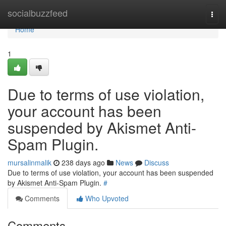
Home
socialbuzzfeed
Togg
navi
Home
1
Due to terms of use violation,
your account has been
suspended by Akismet Anti-
Spam Plugin.
mursalinmalik
238 days ago
News
Discuss
Due to terms of use violation, your account has been suspended
by Akismet Anti-Spam Plugin.
#
Comments
Who Upvoted
Comments