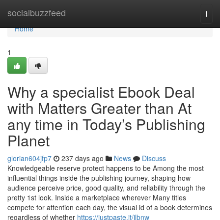
Home
socialbuzzfeed
Togg
navi
Home
1
Why a specialist Ebook Deal
with Matters Greater than At
any time in Today’s Publishing
Planet
glorian604jfp7
237 days ago
News
Discuss
Knowledgeable reserve protect happens to be Among the most
influential things inside the publishing journey, shaping how
audience perceive price, good quality, and reliability through the
pretty 1st look. Inside a marketplace wherever Many titles
compete for attention each day, the visual id of a book determines
regardless of whether
https://justpaste.it/ilbnw