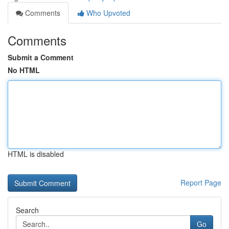
Comments
Who Upvoted
Comments
Submit a Comment
No HTML
HTML is disabled
Report Page
Search
Go