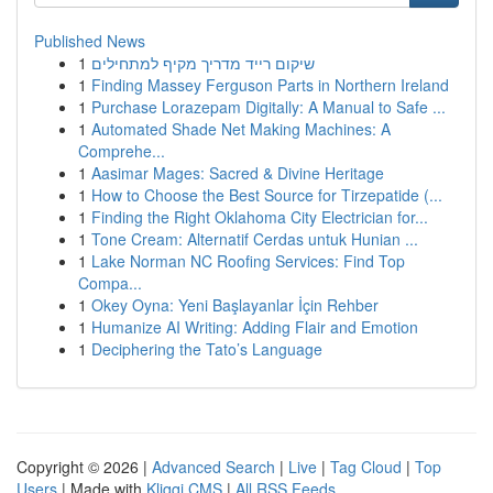
Published News
1
שיקום רייד מדריך מקיף למתחילים
1
Finding Massey Ferguson Parts in Northern Ireland
1
Purchase Lorazepam Digitally: A Manual to Safe ...
1
Automated Shade Net Making Machines: A
Comprehe...
1
Aasimar Mages: Sacred & Divine Heritage
1
How to Choose the Best Source for Tirzepatide (...
1
Finding the Right Oklahoma City Electrician for...
1
Tone Cream: Alternatif Cerdas untuk Hunian ...
1
Lake Norman NC Roofing Services: Find Top
Compa...
1
Okey Oyna: Yeni Başlayanlar İçin Rehber
1
Humanize AI Writing: Adding Flair and Emotion
1
Deciphering the Tato’s Language
Copyright © 2026 |
Advanced Search
|
Live
|
Tag Cloud
|
Top
Users
| Made with
Kliqqi CMS
|
All RSS Feeds