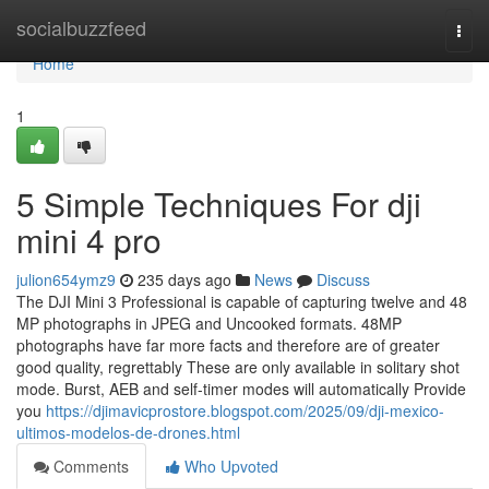
Home
socialbuzzfeed
Togg
navi
Home
1
5 Simple Techniques For dji
mini 4 pro
julion654ymz9
235 days ago
News
Discuss
The DJI Mini 3 Professional is capable of capturing twelve and 48
MP photographs in JPEG and Uncooked formats. 48MP
photographs have far more facts and therefore are of greater
good quality, regrettably These are only available in solitary shot
mode. Burst, AEB and self-timer modes will automatically Provide
you
https://djimavicprostore.blogspot.com/2025/09/dji-mexico-
ultimos-modelos-de-drones.html
Comments
Who Upvoted