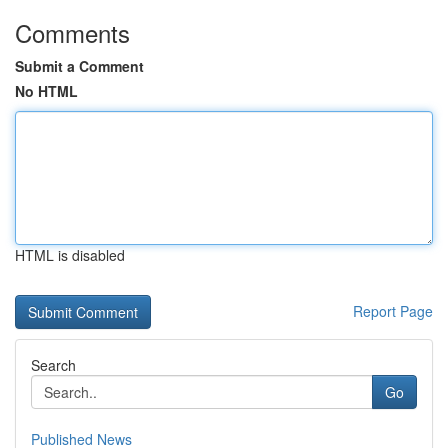
Comments
Submit a Comment
No HTML
HTML is disabled
Report Page
Search
Go
Published News