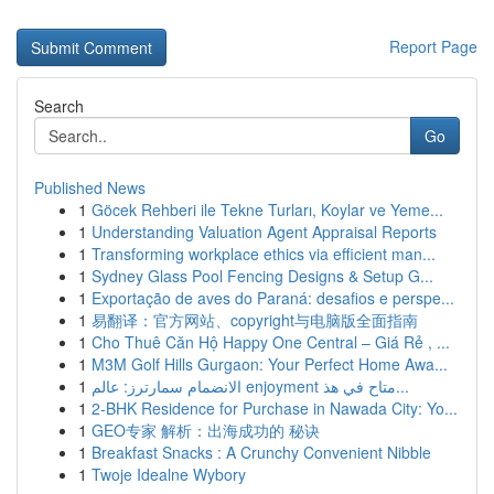
Report Page
Search
Go
Published News
1
Göcek Rehberi ile Tekne Turları, Koylar ve Yeme...
1
Understanding Valuation Agent Appraisal Reports
1
Transforming workplace ethics via efficient man...
1
Sydney Glass Pool Fencing Designs & Setup G...
1
Exportação de aves do Paraná: desafios e perspe...
1
易翻译：官方网站、copyright与电脑版全面指南
1
Cho Thuê Căn Hộ Happy One Central – Giá Rẻ , ...
1
M3M Golf Hills Gurgaon: Your Perfect Home Awa...
1
الانضمام سمارترز: عالم enjoyment متاح في هذ...
1
2-BHK Residence for Purchase in Nawada City: Yo...
1
GEO专家 解析：出海成功的 秘诀
1
Breakfast Snacks : A Crunchy Convenient Nibble
1
Twoje Idealne Wybory