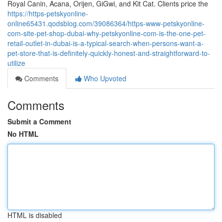
Royal Canin, Acana, Orijen, GiGwi, and Kit Cat. Clients price the
https://https-petskyonline-
online65431.qodsblog.com/39086364/https-www-petskyonline-
com-site-pet-shop-dubai-why-petskyonline-com-is-the-one-pet-
retail-outlet-in-dubai-is-a-typical-search-when-persons-want-a-
pet-store-that-is-definitely-quickly-honest-and-straightforward-to-
utilize
Comments
Who Upvoted
Comments
Submit a Comment
No HTML
HTML is disabled