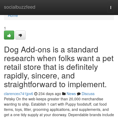
Home
socialbuzzfeed
Togg
navi
Home
1
Dog Add-ons is a standard
research when folks want a pet
retail store that is definitely
rapidly, sincere, and
straightforward to implement.
clarencex741jpv6
234 days ago
News
Discuss
Petsky On the web keeps greater than 20,000 merchandise
wanting to ship. Establish 1 cart with Puppy foodstuff, cat food
items, toys, litter, grooming applications, and supplements, and
get a one tidy supply at your doorway. Dependable brands include