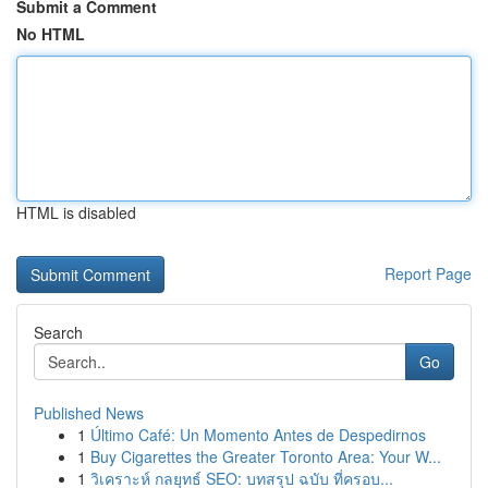
Submit a Comment
No HTML
HTML is disabled
Report Page
Search
Go
Published News
1
Último Café: Un Momento Antes de Despedirnos
1
Buy Cigarettes the Greater Toronto Area: Your W...
1
วิเคราะห์ กลยุทธ์ SEO: บทสรุป ฉบับ ที่ครอบ...