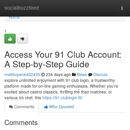
Home
socialbuzzfeed
Togg
navi
Home
1
Access Your 91 Club Account:
A Step-by-Step Guide
matteopenk402425
234 days ago
News
Discuss
explore unlimited enjoyment with 91 club login, a trustworthy
platform made for on-line gaming enthusiasts. Whether you’re
excited about casino classics, thrilling thể thao matches, or
various trò chơi, this
https://91-clublogin.fit/
Comments
Who Upvoted
Comments