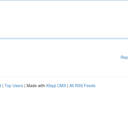
Rep
d
|
Top Users
| Made with
Kliqqi CMS
|
All RSS Feeds