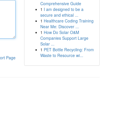
Comprehensive Guide
1
I am designed to be a
secure and ethical ...
1
Healthcare Coding Training
Near Me: Discover ...
1
How Do Solar O&M
Companies Support Large
Solar ...
1
PET Bottle Recycling: From
Waste to Resource wi...
ort Page