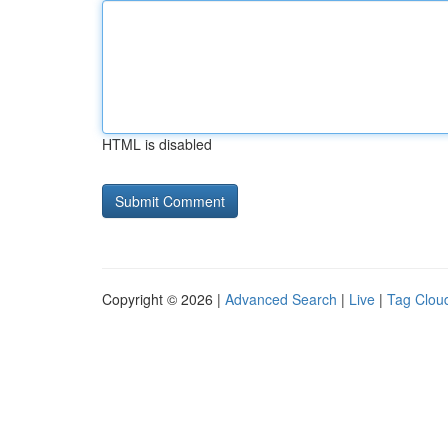
HTML is disabled
Copyright © 2026 |
Advanced Search
|
Live
|
Tag Clou