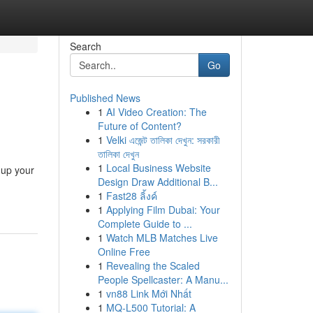
Search
Go
Published News
1
AI Video Creation: The
Future of Content?
1
Velki এজেন্ট তালিকা দেখুন: সরকারী
তালিকা দেখুন
1
Local Business Website
 up your
Design Draw Additional B...
1
Fast28 ลิ้งค์
1
Applying Film Dubai: Your
Complete Guide to ...
1
Watch MLB Matches Live
Online Free
1
Revealing the Scaled
People Spellcaster: A Manu...
1
vn88 Link Mới Nhất
1
MQ-L500 Tutorial: A