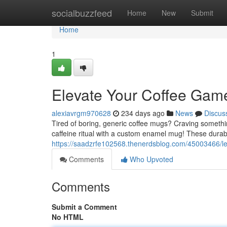
Home
socialbuzzfeed
Home
New
Submit
Home
1
Elevate Your Coffee Ga
alexiavrgm970628
234 days ago
News
Discus
Tired of boring, generic coffee mugs? Craving somethin
caffeine ritual with a custom enamel mug! These durab
https://saadzrfe102568.thenerdsblog.com/45003466/l
Comments
Who Upvoted
Comments
Submit a Comment
No HTML