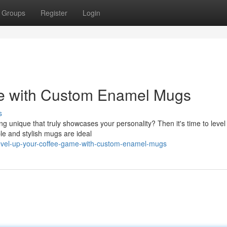
Groups
Register
Login
me with Custom Enamel Mugs
s
g unique that truly showcases your personality? Then it's time to level
le and stylish mugs are ideal
evel-up-your-coffee-game-with-custom-enamel-mugs