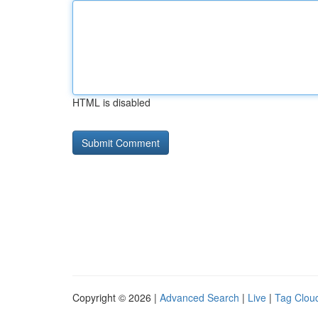
HTML is disabled
Copyright © 2026 |
Advanced Search
|
Live
|
Tag Clou