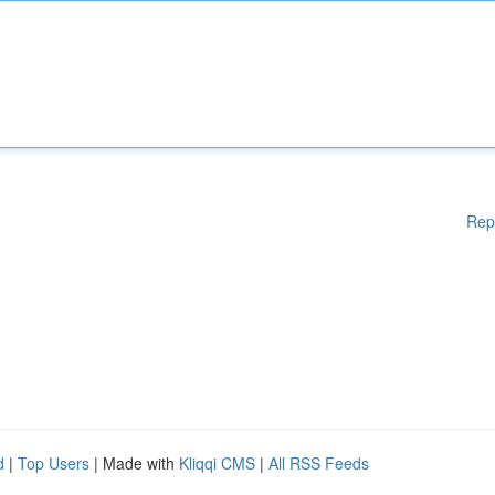
Rep
d
|
Top Users
| Made with
Kliqqi CMS
|
All RSS Feeds