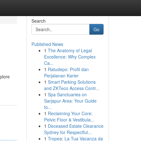
Search
Go
Published News
1
The Anatomy of Legal
Excellence: Why Complex
Ca...
1
Ratudepo: Profil dan
Perjalanan Karier
plore
1
Smart Parking Solutions
and ZKTeco Access Contr...
1
Spa Sanctuaries on
Sarjapur Area: Your Guide
to...
1
Reclaiming Your Core:
Pelvic Floor & Vestibula...
1
Deceased Estate Clearance
Sydney for Respectful...
1
Tropea: La Tua Vacanza da