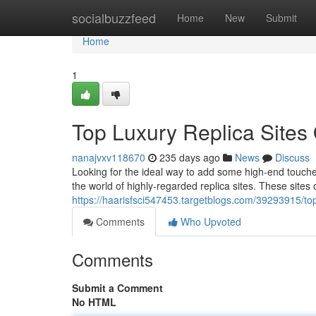
Home
socialbuzzfeed
Home
New
Submit
Home
1
Top Luxury Replica Sites
nanajvxv118670
235 days ago
News
Discuss
Looking for the ideal way to add some high-end touch
the world of highly-regarded replica sites. These sites o
https://haarisfsci547453.targetblogs.com/39293915/top-
Comments
Who Upvoted
Comments
Submit a Comment
No HTML