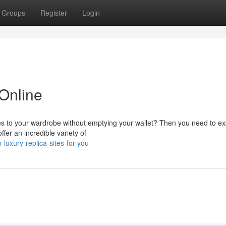
Groups
Register
Login
 Online
es to your wardrobe without emptying your wallet? Then you need to ex
ffer an incredible variety of
luxury-replica-sites-for-you