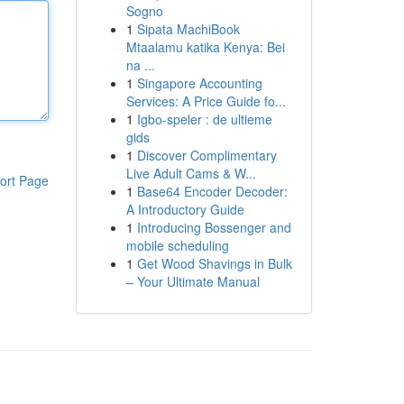
Sogno
1
Sipata MachiBook
Mtaalamu katika Kenya: Bei
na ...
1
Singapore Accounting
Services: A Price Guide fo...
1
Igbo-speler : de ultieme
gids
1
Discover Complimentary
Live Adult Cams & W...
ort Page
1
Base64 Encoder Decoder:
A Introductory Guide
1
Introducing Bossenger and
mobile scheduling
1
Get Wood Shavings in Bulk
– Your Ultimate Manual