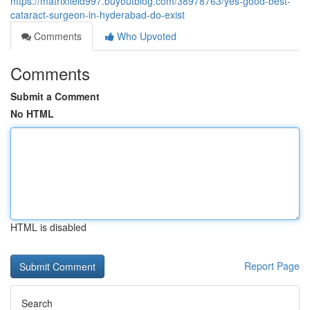
https://matrixfield997.buyoutblog.com/38978763/yes-good-best-
cataract-surgeon-in-hyderabad-do-exist
Comments
Who Upvoted
Comments
Submit a Comment
No HTML
HTML is disabled
Report Page
Search