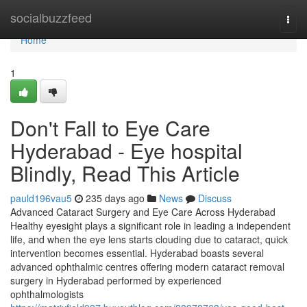
Home
socialbuzzfeed
Togg
navi
Home
1
Don't Fall to Eye Care
Hyderabad - Eye hospital
Blindly, Read This Article
pauld196vau5
235 days ago
News
Discuss
Advanced Cataract Surgery and Eye Care Across Hyderabad
Healthy eyesight plays a significant role in leading a independent
life, and when the eye lens starts clouding due to cataract, quick
intervention becomes essential. Hyderabad boasts several
advanced ophthalmic centres offering modern cataract removal
surgery in Hyderabad performed by experienced
ophthalmologists