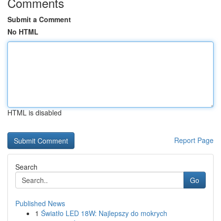
Comments
Submit a Comment
No HTML
HTML is disabled
Report Page
Search
Go
Published News
1
Światło LED 18W: Najlepszy do mokrych