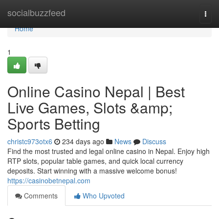
Home
socialbuzzfeed
Togg
navi
Home
1
Online Casino Nepal | Best
Live Games, Slots &amp;
Sports Betting
christc973otx6
234 days ago
News
Discuss
Find the most trusted and legal online casino in Nepal. Enjoy high
RTP slots, popular table games, and quick local currency
deposits. Start winning with a massive welcome bonus!
https://casinobetnepal.com
Comments
Who Upvoted