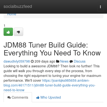
Home
socialbuzzfeed
Togg
navi
Home
1
JDM88 Tuner Build Guide:
Everything You Need To Know
dawudivly059798
209 days ago
News
Discuss
Looking to build a awesome JDM88? Then look no further! This
guide will walk you through every step of the process, from
choosing the right equipment to tuning your engine for maximum
performance. We'll cover
https://joanlqks985659.ambien-
blog.com/46171511/jdm88-tuner-build-guide-everything-you-
need-to-know
Comments
Who Upvoted