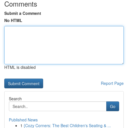
Comments
Submit a Comment
No HTML
HTML is disabled
Report Page
Search
Go
Published News
1
{Cozy Corners: The Best Children's Seating & ...