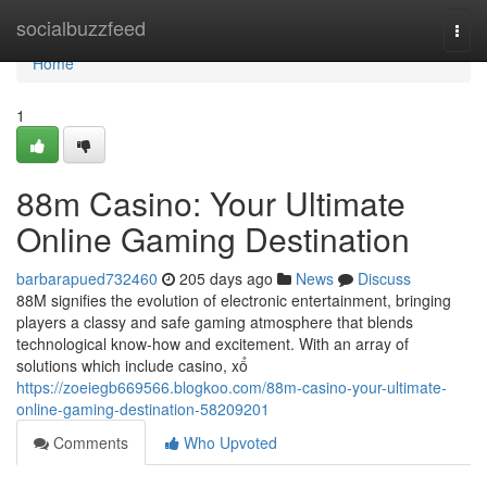
Home
socialbuzzfeed
Togg
navi
Home
1
88m Casino: Your Ultimate
Online Gaming Destination
barbarapued732460
205 days ago
News
Discuss
88M signifies the evolution of electronic entertainment, bringing
players a classy and safe gaming atmosphere that blends
technological know-how and excitement. With an array of
solutions which include casino, xổ
https://zoeiegb669566.blogkoo.com/88m-casino-your-ultimate-
online-gaming-destination-58209201
Comments
Who Upvoted