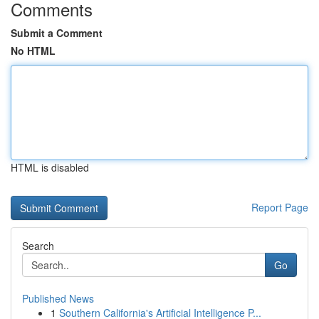
Comments
Submit a Comment
No HTML
HTML is disabled
Report Page
Search
Go
Published News
1
Southern California's Artificial Intelligence P...