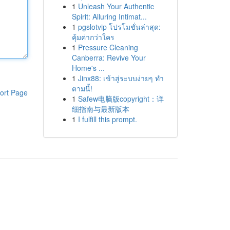
1
Unleash Your Authentic
Spirit: Alluring Intimat...
1
pgslotvip โปรโมชั่นล่าสุด:
คุ้มค่ากว่าใคร
1
Pressure Cleaning
Canberra: Revive Your
Home's ...
1
Jinx88: เข้าสู่ระบบง่ายๆ ทำ
ตามนี้!
ort Page
1
Safew电脑版copyright：详
细指南与最新版本
1
I fulfill this prompt.