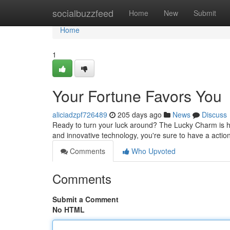
Home
socialbuzzfeed
Home
New
Submit
Home
1
Your Fortune Favors You
aliciadzpf726489
205 days ago
News
Discuss
Ready to turn your luck around? The Lucky Charm is he
and innovative technology, you're sure to have a actio
Comments
Who Upvoted
Comments
Submit a Comment
No HTML