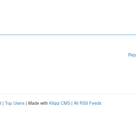
Rep
d
|
Top Users
| Made with
Kliqqi CMS
|
All RSS Feeds