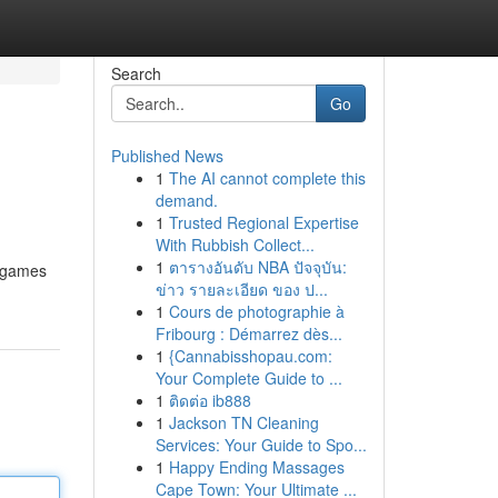
Search
Go
Published News
1
The AI cannot complete this
demand.
1
Trusted Regional Expertise
With Rubbish Collect...
1
ตารางอันดับ NBA ปัจจุบัน:
f games
ข่าว รายละเอียด ของ ป...
1
Cours de photographie à
Fribourg : Démarrez dès...
1
{Cannabisshopau.com:
Your Complete Guide to ...
1
ติดต่อ ib888
1
Jackson TN Cleaning
Services: Your Guide to Spo...
1
Happy Ending Massages
Cape Town: Your Ultimate ...