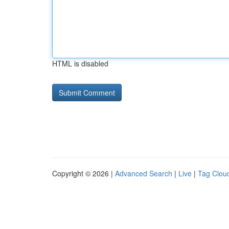
HTML is disabled
Copyright © 2026 |
Advanced Search
|
Live
|
Tag Clou