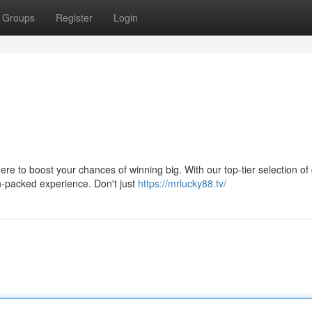
Groups
Register
Login
re to boost your chances of winning big. With our top-tier selection o
n-packed experience. Don't just
https://mrlucky88.tv/