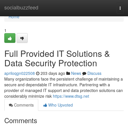
Home
socialbuzzfeed
Togg
navi
Home
1
Full Provided IT Solutions &
Data Security Protection
apriloqgn022508
203 days ago
News
Discuss
Many organizations face the persistent challenge of maintaining a
secure and dependable IT infrastructure. Partnering with a
provider of managed IT support and data protection solutions can
considerably minimize risk
https://www.dtsg.net
Comments
Who Upvoted
Comments