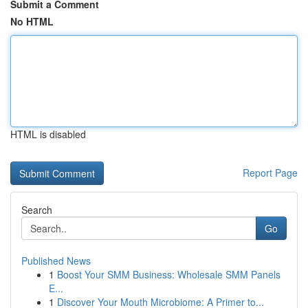
Submit a Comment
No HTML
HTML is disabled
Report Page
Search
Go
Published News
1
Boost Your SMM Business: Wholesale SMM Panels
E...
1
Discover Your Mouth Microbiome: A Primer to...