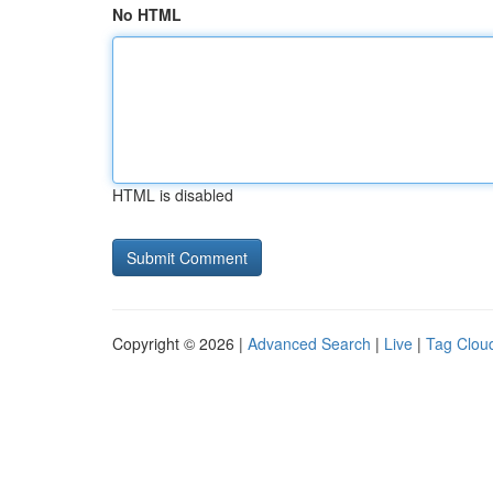
No HTML
HTML is disabled
Copyright © 2026 |
Advanced Search
|
Live
|
Tag Clou