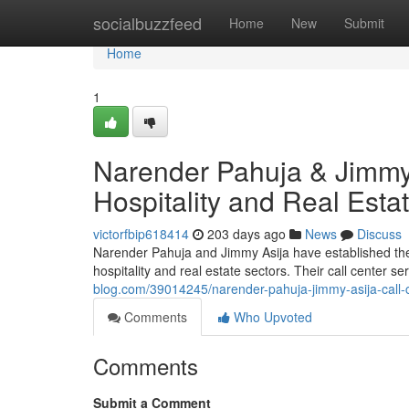
Home
socialbuzzfeed
Home
New
Submit
Home
1
Narender Pahuja & Jimmy 
Hospitality and Real Esta
victorfbip618414
203 days ago
News
Discuss
Narender Pahuja and Jimmy Asija have established thems
hospitality and real estate sectors. Their call center 
blog.com/39014245/narender-pahuja-jimmy-asija-call-ce
Comments
Who Upvoted
Comments
Submit a Comment