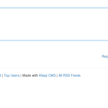
Rep
d
|
Top Users
| Made with
Kliqqi CMS
|
All RSS Feeds