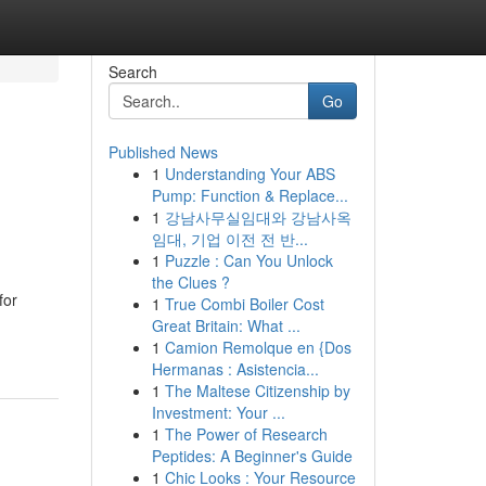
Search
Go
Published News
1
Understanding Your ABS
Pump: Function & Replace...
1
강남사무실임대와 강남사옥
임대, 기업 이전 전 반...
1
Puzzle : Can You Unlock
the Clues ?
for
1
True Combi Boiler Cost
Great Britain: What ...
1
Camion Remolque en {Dos
Hermanas : Asistencia...
1
The Maltese Citizenship by
Investment: Your ...
1
The Power of Research
Peptides: A Beginner's Guide
1
Chic Looks : Your Resource