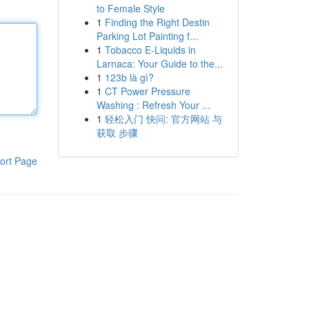
to Female Style
1
Finding the Right Destin
Parking Lot Painting f...
1
Tobacco E-Liquids in
Larnaca: Your Guide to the...
1
123b là gì?
1
CT Power Pressure
Washing : Refresh Your ...
1
轻松入门 快问: 官方网站 与
获取 步骤
ort Page