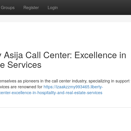
Groups
Register
Login
Asija Call Center: Excellence in
te Services
elves as pioneers in the call center industry, specializing in support 
services are renowned for
https://izaakzzmy993465.liberty-
nter-excellence-in-hospitality-and-real-estate-services