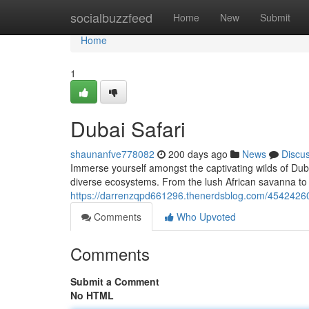
Home
socialbuzzfeed
Home
New
Submit
Home
1
Dubai Safari
shaunanfve778082
200 days ago
News
Discu
Immerse yourself amongst the captivating wilds of Duba
diverse ecosystems. From the lush African savanna to t
https://darrenzqpd661296.thenerdsblog.com/45424260
Comments
Who Upvoted
Comments
Submit a Comment
No HTML