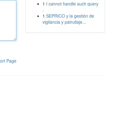
1
I cannot handle such query
.
1
SEPRICO y la gestión de
vigilancia y patrullaje...
ort Page