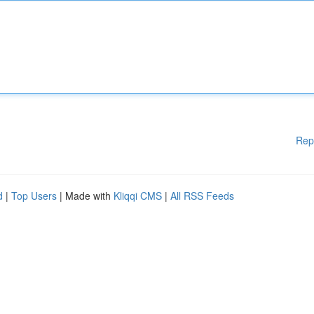
Rep
d
|
Top Users
| Made with
Kliqqi CMS
|
All RSS Feeds