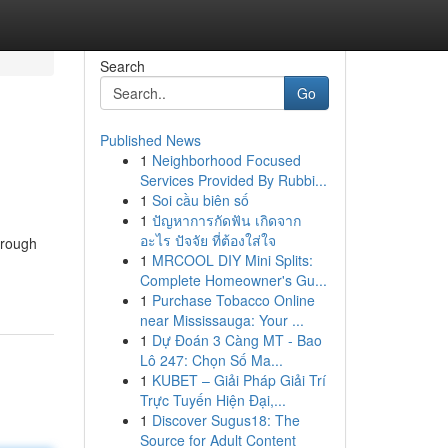
Search
Go
Published News
1
Neighborhood Focused
Services Provided By Rubbi...
1
Soi cầu biên số
1
ปัญหาการกัดฟัน เกิดจาก
อะไร ปัจจัย ที่ต้องใส่ใจ
hrough
1
MRCOOL DIY Mini Splits:
Complete Homeowner's Gu...
1
Purchase Tobacco Online
near Mississauga: Your ...
1
Dự Đoán 3 Càng MT - Bao
Lô 247: Chọn Số Ma...
1
KUBET – Giải Pháp Giải Trí
Trực Tuyến Hiện Đại,...
1
Discover Sugus18: The
Source for Adult Content