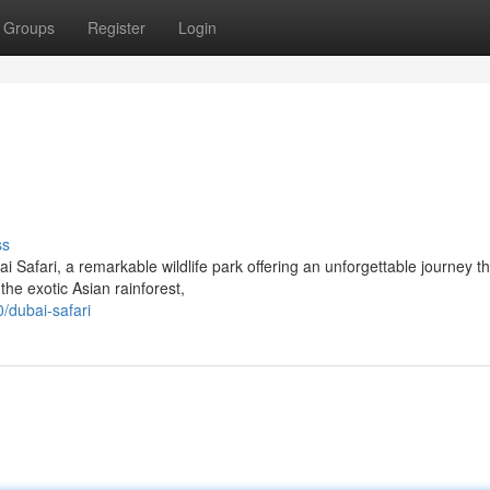
Groups
Register
Login
ss
i Safari, a remarkable wildlife park offering an unforgettable journey t
he exotic Asian rainforest,
/dubai-safari