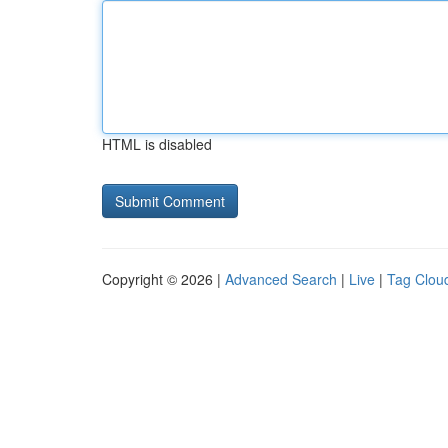
HTML is disabled
Copyright © 2026 |
Advanced Search
|
Live
|
Tag Clou