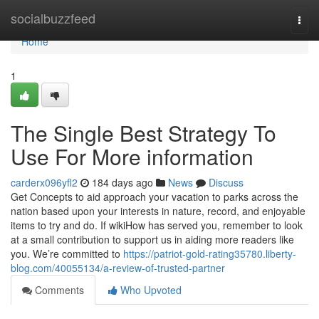
Home
socialbuzzfeed
Togg
navi
Home
1
The Single Best Strategy To
Use For More information
carderx096yfl2
184 days ago
News
Discuss
Get Concepts to aid approach your vacation to parks across the
nation based upon your interests in nature, record, and enjoyable
items to try and do. If wikiHow has served you, remember to look
at a small contribution to support us in aiding more readers like
you. We’re committed to
https://patriot-gold-rating35780.liberty-
blog.com/40055134/a-review-of-trusted-partner
Comments
Who Upvoted