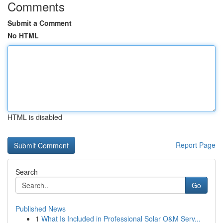
Comments
Submit a Comment
No HTML
HTML is disabled
Report Page
Search
Go
Published News
1
What Is Included in Professional Solar O&M Serv...