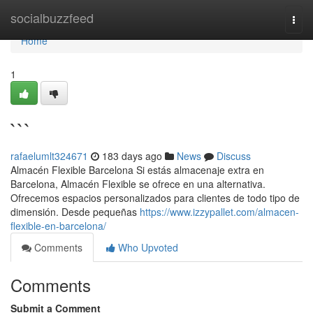
Home
socialbuzzfeed
Togg
navi
Home
1
```
rafaelumlt324671
183 days ago
News
Discuss
Almacén Flexible Barcelona Si estás almacenaje extra en
Barcelona, Almacén Flexible se ofrece en una alternativa.
Ofrecemos espacios personalizados para clientes de todo tipo de
dimensión. Desde pequeñas
https://www.izzypallet.com/almacen-
flexible-en-barcelona/
Comments
Who Upvoted
Comments
Submit a Comment