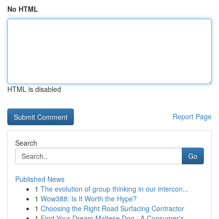
No HTML
HTML is disabled
Report Page
Search
Go
Published News
1
The evolution of group thinking in our intercon...
1
Wow388: Is It Worth the Hype?
1
Choosing the Right Road Surfacing Contractor
1
Find Your Dream Maltese Dog : A Consumer's ...