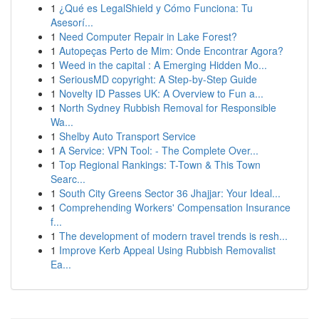
1
¿Qué es LegalShield y Cómo Funciona: Tu
Asesorí...
1
Need Computer Repair in Lake Forest?
1
Autopeças Perto de Mim: Onde Encontrar Agora?
1
Weed in the capital : A Emerging Hidden Mo...
1
SeriousMD copyright: A Step-by-Step Guide
1
Novelty ID Passes UK: A Overview to Fun a...
1
North Sydney Rubbish Removal for Responsible
Wa...
1
Shelby Auto Transport Service
1
A Service: VPN Tool: - The Complete Over...
1
Top Regional Rankings: T-Town & This Town
Searc...
1
South City Greens Sector 36 Jhajjar: Your Ideal...
1
Comprehending Workers' Compensation Insurance
f...
1
The development of modern travel trends is resh...
1
Improve Kerb Appeal Using Rubbish Removalist
Ea...