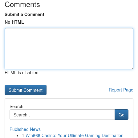
Comments
Submit a Comment
No HTML
HTML is disabled
Report Page
Search
Go
Published News
1
Win666 Casino: Your Ultimate Gaming Destination