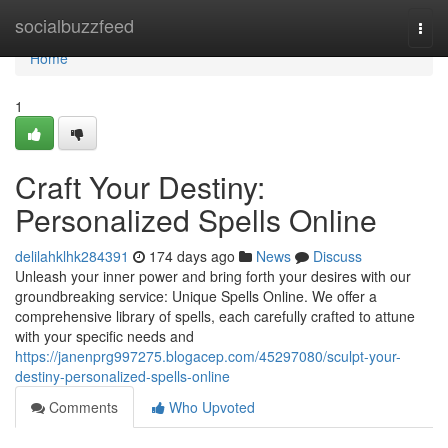
Home
socialbuzzfeed
Togg
navi
Home
1
Craft Your Destiny:
Personalized Spells Online
delilahklhk284391
174 days ago
News
Discuss
Unleash your inner power and bring forth your desires with our
groundbreaking service: Unique Spells Online. We offer a
comprehensive library of spells, each carefully crafted to attune
with your specific needs and
https://janenprg997275.blogacep.com/45297080/sculpt-your-
destiny-personalized-spells-online
Comments
Who Upvoted