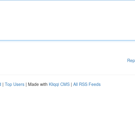
Rep
d
|
Top Users
| Made with
Kliqqi CMS
|
All RSS Feeds