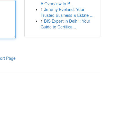
A Overview to P...
1
Jeremy Eveland: Your
Trusted Business & Estate ...
1
BIS Expert in Delhi : Your
Guide to Certifica...
ort Page