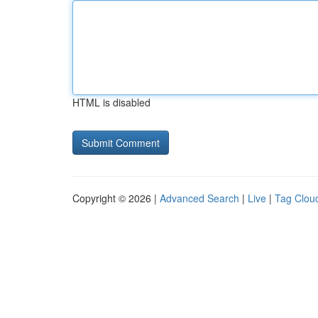
HTML is disabled
Copyright © 2026 |
Advanced Search
|
Live
|
Tag Clou