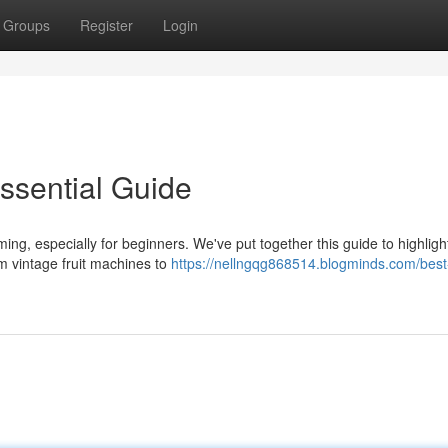
Groups
Register
Login
Essential Guide
ng, especially for beginners. We've put together this guide to highlig
om vintage fruit machines to
https://nellngqg868514.blogminds.com/best