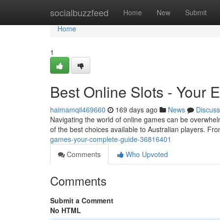
Home
socialbuzzfeed
Home
New
Submit
Home
1
Best Online Slots - Your 
haimamqil469660
169 days ago
News
Discuss
Navigating the world of online games can be overwhelmi
of the best choices available to Australian players. Fr
games-your-complete-guide-36816401
Comments
Who Upvoted
Comments
Submit a Comment
No HTML