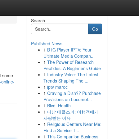
Search
Go
Published News
1
B1G Player IPTV: Your
Ultimate Media Compan...
1
The Power of Research
Peptides: A Beginner's Guide
1
Industry Voice: The Latest
ht some
Trends Shaping The ...
-online-
1
iptv maroc
1
Craving a Dish?? Purchase
Provisions on Locomot...
1
Blvd. Health
1
다낭 애플스파: 여행객에게
사랑받는 이유
1
Religious Centers Near Me:
Find a Service T...
1
This Companion Business: