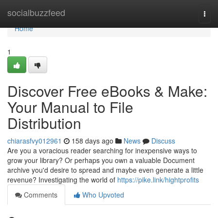
Home
socialbuzzfeed
Togg
navi
Home
1
Discover Free eBooks & Make:
Your Manual to File
Distribution
chiarasfvy012961
158 days ago
News
Discuss
Are you a voracious reader searching for inexpensive ways to
grow your library? Or perhaps you own a valuable Document
archive you'd desire to spread and maybe even generate a little
revenue? Investigating the world of
https://pike.link/hightprofits
Comments
Who Upvoted