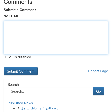
Comments
Submit a Comment
No HTML
HTML is disabled
Report Page
Search
Go
Published News
1
رقيه الذراعين: دليل شامل