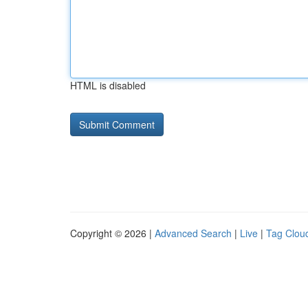
HTML is disabled
Copyright © 2026 |
Advanced Search
|
Live
|
Tag Clou