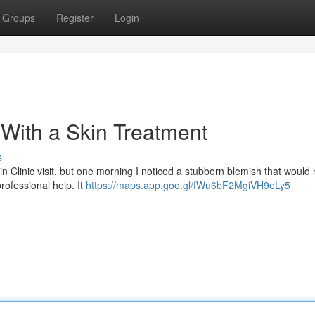
Groups
Register
Login
f With a Skin Treatment
s
 Clinic visit, but one morning I noticed a stubborn blemish that would 
rofessional help. It
https://maps.app.goo.gl/fWu6bF2MgiVH9eLy5