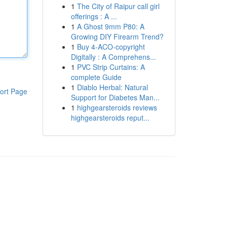
1
The City of Raipur call girl
offerings : A ...
1
A Ghost 9mm P80: A
Growing DIY Firearm Trend?
1
Buy 4-ACO-copyright
Digitally : A Comprehens...
1
PVC Strip Curtains: A
complete Guide
1
Diablo Herbal: Natural
ort Page
Support for Diabetes Man...
1
highgearsteroids reviews
highgearsteroids reput...