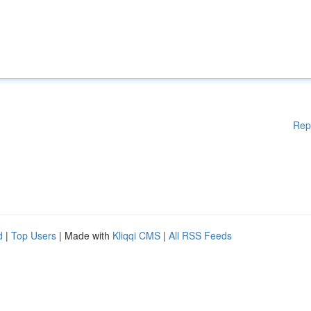
Rep
d
|
Top Users
| Made with
Kliqqi CMS
|
All RSS Feeds