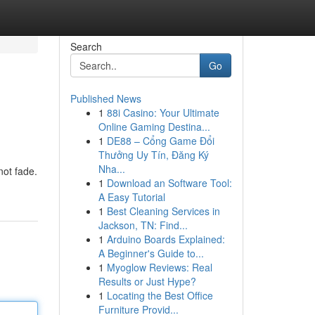
Search
Go
Published News
1
88i Casino: Your Ultimate
Online Gaming Destina...
1
DE88 – Cổng Game Đổi
Thưởng Uy Tín, Đăng Ký
Nha...
not fade.
1
Download an Software Tool:
A Easy Tutorial
1
Best Cleaning Services in
Jackson, TN: Find...
1
Arduino Boards Explained:
A Beginner's Guide to...
1
Myoglow Reviews: Real
Results or Just Hype?
1
Locating the Best Office
Furniture Provid...