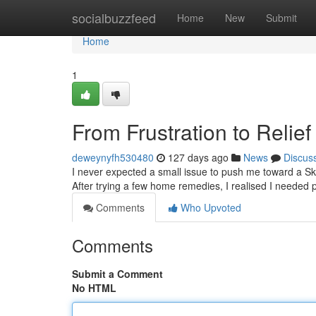
Home
socialbuzzfeed
Home
New
Submit
Home
1
From Frustration to Relie
deweynyfh530480
127 days ago
News
Discus
I never expected a small issue to push me toward a Skin
After trying a few home remedies, I realised I needed p
Comments
Who Upvoted
Comments
Submit a Comment
No HTML