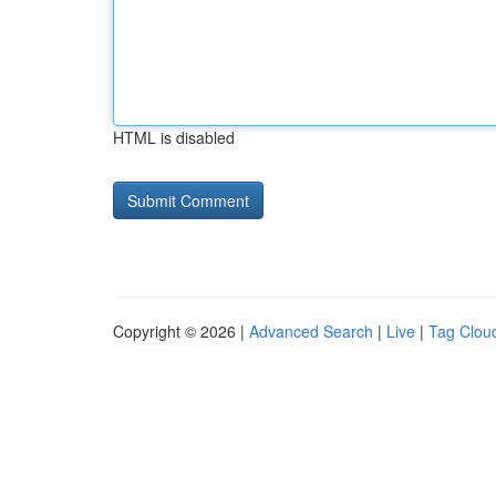
HTML is disabled
Copyright © 2026 |
Advanced Search
|
Live
|
Tag Clou