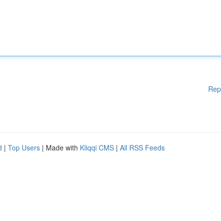
Rep
d
|
Top Users
| Made with
Kliqqi CMS
|
All RSS Feeds