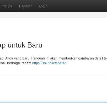
Groups
Register
Login
p untuk Baru
 bagi Anda yang baru. Panduan ini akan memberikan gambaran detail t
enali berbagai ragam
https://linkr.bio/tepat4d