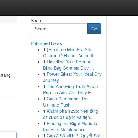
Search
Go
Published News
1
{Rindo de Mim Pra Não
Chorar: O Humor Autocrít...
1
Unveiling Your Fortune:
Blind Bag Ceramic Dice ...
1
Power Bikes: Your Ideal City
entang
Journey
1
The Annoying Truth About
Pop-Up Ads: Are They E...
1
Cash Command: The
Ultimate Rush
1
Khám phá 123b: Nền tảng
cá cược đa dạng và tiện...
1
Finding the Right Marietta
top Pool Maintenance...
1
Cặp 3 Số MN: Bí Quyết Soi