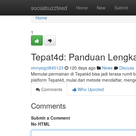
Home
socialbuzzfeed
Home
New
Submit
Home
1
Tepat4d: Panduan Lengka
vinnyegzi845123
120 days ago
News
Discuss
Memulai permainan di Tepat4d bisa jadi terasa rumit
platform Tepat4d, mulai dari metode mendaftar, meng
Comments
Who Upvoted
Comments
Submit a Comment
No HTML