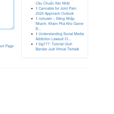
Cầu Chuẩn Xác Nhất
1
Cannabis for Joint Pain:
2025 Approach Outlook
1
nohuwin – Đăng Nhập
Nhanh, Khám Phá Kho Game
Đ...
1
Understanding Social Media
Addiction Lawsuit Cl...
1
big777: Tutorial Utuh
ort Page
Bandar Judi Virtual Terbaik