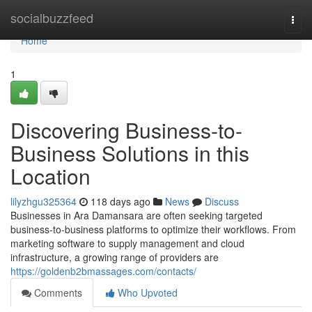
Home
socialbuzzfeed
Togg
navi
Home
1
Discovering Business-to-
Business Solutions in this
Location
lilyzhgu325364
118 days ago
News
Discuss
Businesses in Ara Damansara are often seeking targeted
business-to-business platforms to optimize their workflows. From
marketing software to supply management and cloud
infrastructure, a growing range of providers are
https://goldenb2bmassages.com/contacts/
Comments
Who Upvoted