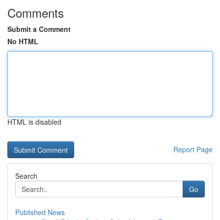
Comments
Submit a Comment
No HTML
HTML is disabled
Report Page
Search
Go
Published News