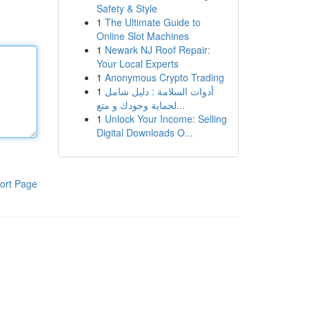
Safety & Style
1
The Ultimate Guide to
Online Slot Machines
1
Newark NJ Roof Repair:
Your Local Experts
1
Anonymous Crypto Trading
1
أدوات السلامة : دليل شامل
لحماية وجودك و متع...
1
Unlock Your Income: Selling
Digital Downloads O...
ort Page