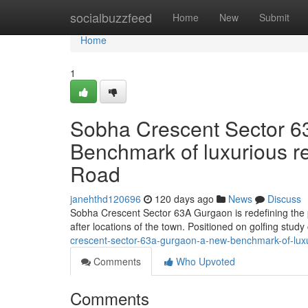
Home
socialbuzzfeed
Home
New
Submit
Home
1
Sobha Crescent Sector 6
Benchmark of luxurious r
Road
janehthd120696
120 days ago
News
Discuss
Sobha Crescent Sector 63A Gurgaon is redefining the pr
after locations of the town. Positioned on golfing stu
crescent-sector-63a-gurgaon-a-new-benchmark-of-luxu
Comments
Who Upvoted
Comments