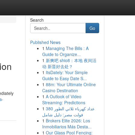
Search
Go
Published News
1
Managing The Bills : A
Guide to Organize...
1
新爽吧 shio8：本地 夜间活
ion
动 新晋好去处？
1
ItsDately: Your Simple
Guide to Easy Date S...
1
88m: Your Ultimate Online
Casino Destination
ediately
1
A Outlook of Video
a-
Streaming: Predictions
1
عداد كهرباء ثلاثي الطور 380
فولت مصر: دليل شامل
1
Brokers Elite 2026: Los
Inmobiliarios Más Desta...
1
Our Glass Pool Fencing: