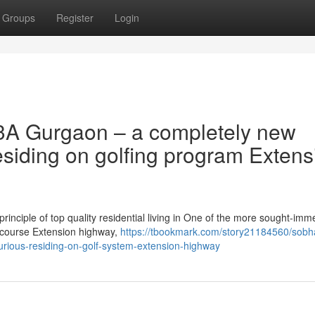
Groups
Register
Login
3A Gurgaon – a completely new
esiding on golfing program Extens
inciple of top quality residential living in One of the more sought-imm
dy course Extension highway,
https://tbookmark.com/story21184560/sobh
rious-residing-on-golf-system-extension-highway