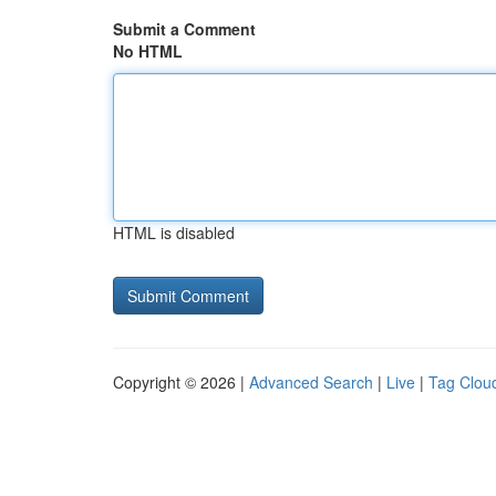
Submit a Comment
No HTML
HTML is disabled
Copyright © 2026 |
Advanced Search
|
Live
|
Tag Clou