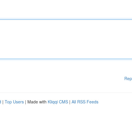
Rep
d
|
Top Users
| Made with
Kliqqi CMS
|
All RSS Feeds