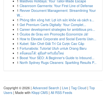
1
Maldives Holidays: Your Tailor-Made Escape
1
Cleanroom Garments: Your First Line of Defense
1
Revver Document Management: Streamlining Your
W...
1
Phòng tắm xông hơi: Lợi ích sức khỏe và cách s...
1
Get Premium Carts Digitally: Your Complet...
1
Career development strategies for ambitious pro...
1
Óculos de Grau em Promoção Economize Já!
1
How to Elevate Corporate and Social Events Usin...
1
Kubet: Sân Chơi Giải Trí Cá Cược Cao Cấp
1
Fortunabola: Tutorial Utuh untuk Orang Baru
1
สล็อตออโต้: คู่มือสำหรับมือใหม่
1
Boost Your SEO: A Beginner's Guide to Inbound...
1
North Sydney Rugs Cleaners: Sparkling Results P...
Copyright © 2026 |
Advanced Search
|
Live
|
Tag Cloud
|
Top
Users
| Made with
Kliqqi CMS
|
All RSS Feeds