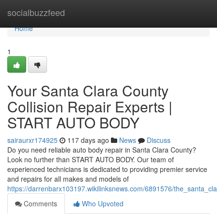
Home
socialbuzzfeed
Home
1
Your Santa Clara County
Collision Repair Experts |
START AUTO BODY
sairaurxr174925
117 days ago
News
Discuss
Do you need reliable auto body repair in Santa Clara County?
Look no further than START AUTO BODY. Our team of
experienced technicians is dedicated to providing premier service
and repairs for all makes and models of
https://darrenbarx103197.wikilinksnews.com/6891576/the_santa_cla
Comments
Who Upvoted