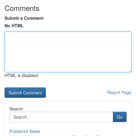
Comments
Submit a Comment
No HTML
HTML is disabled
Report Page
Search
Go
Published News