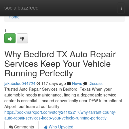
Home
socialbuzzfeed
Togg
navi
Home
1
Why Bedford TX Auto Repair
Services Keep Your Vehicle
Running Perfectly
jakubsluq044724
117 days ago
News
Discuss
Trusted Auto Repair Services in Bedford, Texas When your
automobile needs maintenance, finding a dependable service
center is essential. Located conveniently near DFW International
Airport, our team at our facility
https://bookmarkport.com/story24102217/why-tarrant-county-
auto-repair-services-keep-your-vehicle-running-perfectly
Comments
Who Upvoted