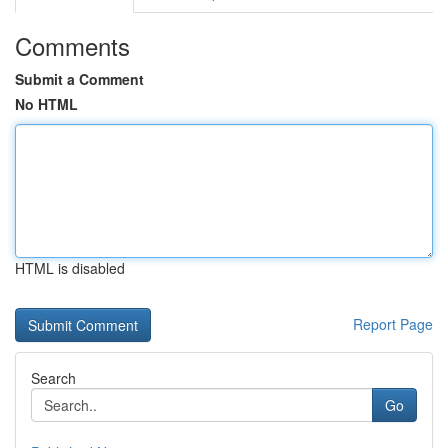
Comments
Submit a Comment
No HTML
HTML is disabled
Report Page
Search
Go