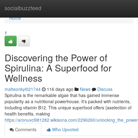
Home
socialbuzzfeed
Home
1
Discovering the Power of
Spirulina: A Superfood for
Wellness
matteonkyi021744
116 days ago
News
Discuss
Spirulina is the remarkable algae that has gained immense
popularity as a nutritional powerhouse. It's packed with nutrients,
including vitamin B12. This unique superfood offers {aselection of
health benefits, making
https://aronuvcl981282.wikisona.com/2296260/unlocking_the_power
Comments
Who Upvoted