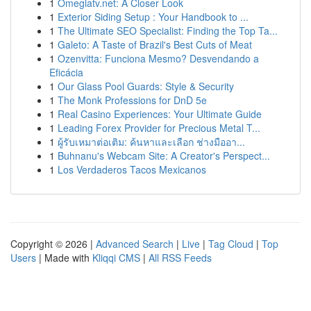
1
Omeglatv.net: A Closer Look
1
Exterior Siding Setup : Your Handbook to ...
1
The Ultimate SEO Specialist: Finding the Top Ta...
1
Galeto: A Taste of Brazil's Best Cuts of Meat
1
Ozenvitta: Funciona Mesmo? Desvendando a
Eficácia
1
Our Glass Pool Guards: Style & Security
1
The Monk Professions for DnD 5e
1
Real Casino Experiences: Your Ultimate Guide
1
Leading Forex Provider for Precious Metal T...
1
ผู้รับเหมาต่อเติม: ค้นหาและเลือก ช่างมืออา...
1
Buhnanu's Webcam Site: A Creator's Perspect...
1
Los Verdaderos Tacos Mexicanos
Copyright © 2026 |
Advanced Search
|
Live
|
Tag Cloud
|
Top
Users
| Made with
Kliqqi CMS
|
All RSS Feeds