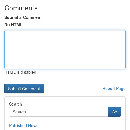
Comments
Submit a Comment
No HTML
HTML is disabled
Report Page
Search
Go
Published News