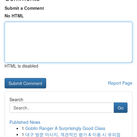
Submit a Comment
No HTML
HTML is disabled
Report Page
Search
Go
Published News
1
Goblin Ranger A Surprisingly Good Class
1
대구 방문 마사지, 객관적인 평가 & 이용 시 유의점