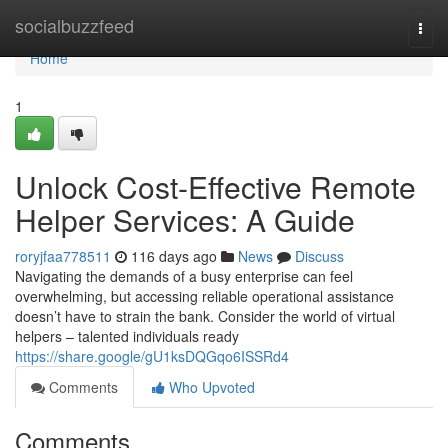
Home
socialbuzzfeed
Togg
navi
Home
1
Unlock Cost-Effective Remote
Helper Services: A Guide
roryjfaa778511
116 days ago
News
Discuss
Navigating the demands of a busy enterprise can feel
overwhelming, but accessing reliable operational assistance
doesn’t have to strain the bank. Consider the world of virtual
helpers – talented individuals ready
https://share.google/gU1ksDQGqo6ISSRd4
Comments
Who Upvoted
Comments