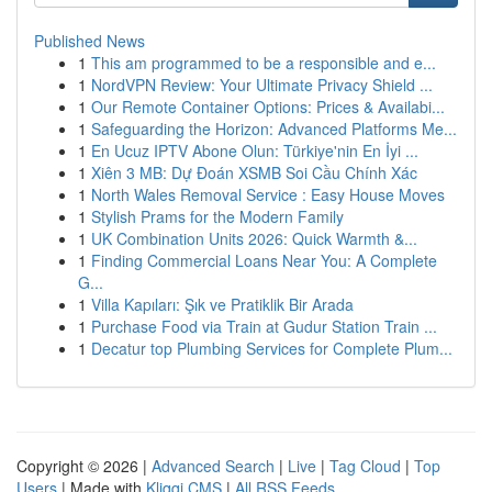
Published News
1
This am programmed to be a responsible and e...
1
NordVPN Review: Your Ultimate Privacy Shield ...
1
Our Remote Container Options: Prices & Availabi...
1
Safeguarding the Horizon: Advanced Platforms Me...
1
En Ucuz IPTV Abone Olun: Türkiye'nin En İyi ...
1
Xiên 3 MB: Dự Đoán XSMB Soi Cầu Chính Xác
1
North Wales Removal Service : Easy House Moves
1
Stylish Prams for the Modern Family
1
UK Combination Units 2026: Quick Warmth &...
1
Finding Commercial Loans Near You: A Complete
G...
1
Villa Kapıları: Şık ve Pratiklik Bir Arada
1
Purchase Food via Train at Gudur Station Train ...
1
Decatur top Plumbing Services for Complete Plum...
Copyright © 2026 |
Advanced Search
|
Live
|
Tag Cloud
|
Top
Users
| Made with
Kliqqi CMS
|
All RSS Feeds