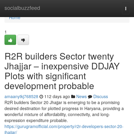
Home
socialbuzzfeed
Togg
navi
Home
1
R2R builders Sector twenty
Jhajjar – inexpensive DDJAY
Plots with significant
development probable
amaanytkj768528
112 days ago
News
Discuss
R2R builders Sector 20 Jhajjar is emerging to be a promising
desired destination for plotted progress in Haryana, providing a
wonderful mixture of affordability, connectivity, and long-
expression expenditure probable.
https://gurugramofficial.com/property/r2r-developers-sector-20-
jhajjar/