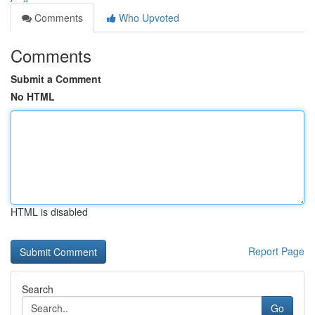
Comments
Who Upvoted
Comments
Submit a Comment
No HTML
HTML is disabled
Report Page
Search
Go