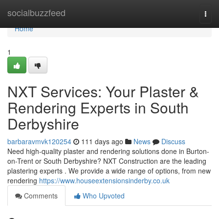
Home
socialbuzzfeed
Togg
navi
Home
1
NXT Services: Your Plaster &
Rendering Experts in South
Derbyshire
barbaravmvk120254
111 days ago
News
Discuss
Need high-quality plaster and rendering solutions done in Burton-
on-Trent or South Derbyshire? NXT Construction are the leading
plastering experts . We provide a wide range of options, from new
rendering
https://www.houseextensionsinderby.co.uk
Comments
Who Upvoted