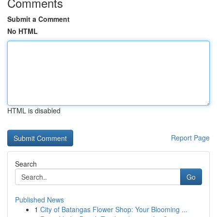
Comments
Submit a Comment
No HTML
HTML is disabled
Report Page
Search
Go
Published News
1
City of Batangas Flower Shop: Your Blooming ...