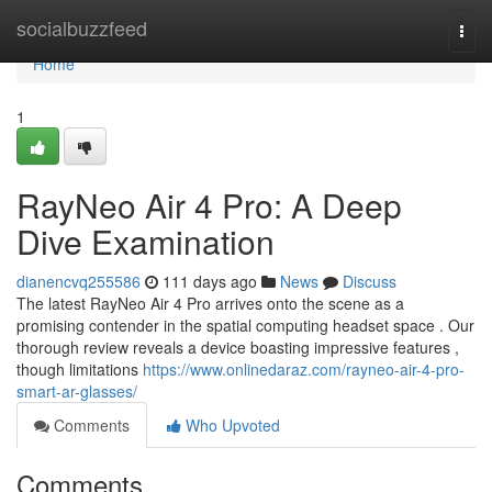
Home
socialbuzzfeed
Togg
navi
Home
1
RayNeo Air 4 Pro: A Deep
Dive Examination
dianencvq255586
111 days ago
News
Discuss
The latest RayNeo Air 4 Pro arrives onto the scene as a
promising contender in the spatial computing headset space . Our
thorough review reveals a device boasting impressive features ,
though limitations
https://www.onlinedaraz.com/rayneo-air-4-pro-
smart-ar-glasses/
Comments
Who Upvoted
Comments