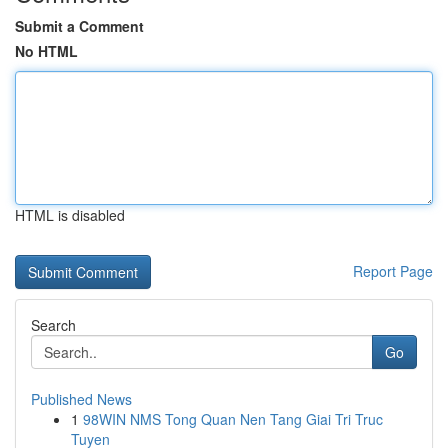
Submit a Comment
No HTML
HTML is disabled
Report Page
Search
Go
Published News
1
98WIN NMS Tong Quan Nen Tang Giai Tri Truc
Tuyen