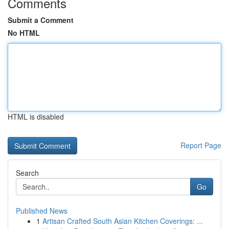
Comments
Submit a Comment
No HTML
HTML is disabled
Report Page
Search
Go
Published News
1
Artisan Crafted South Asian Kitchen Coverings: ...