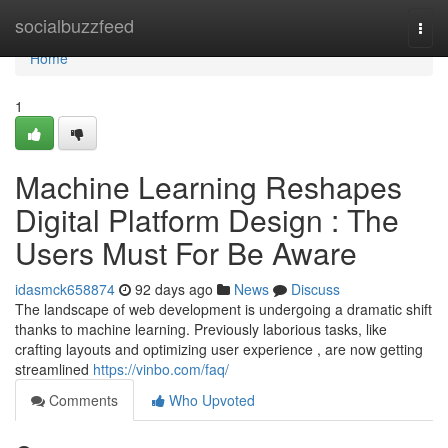
Home
socialbuzzfeed
Togg
navi
Home
1
Machine Learning Reshapes
Digital Platform Design : The
Users Must For Be Aware
idasmck658874
92 days ago
News
Discuss
The landscape of web development is undergoing a dramatic shift
thanks to machine learning. Previously laborious tasks, like
crafting layouts and optimizing user experience , are now getting
streamlined
https://vinbo.com/faq/
Comments
Who Upvoted