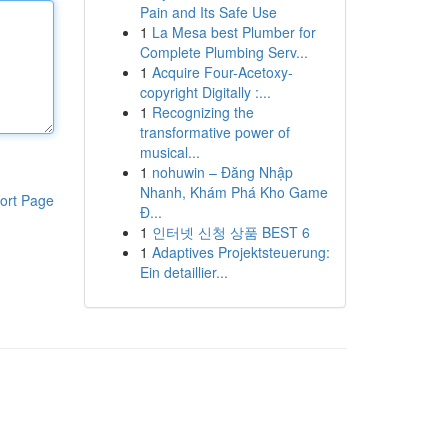
Pain and Its Safe Use
1
La Mesa best Plumber for
Complete Plumbing Serv...
1
Acquire Four-Acetoxy-
copyright Digitally :...
1
Recognizing the
transformative power of
musical...
1
nohuwin – Đăng Nhập
Nhanh, Khám Phá Kho Game
ort Page
Đ...
1
인터넷 신청 상품 BEST 6
1
Adaptives Projektsteuerung:
Ein detaillier...