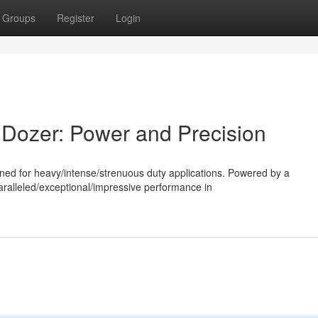
Groups
Register
Login
 Dozer: Power and Precision
ned for heavy/intense/strenuous duty applications. Powered by a
aralleled/exceptional/impressive performance in