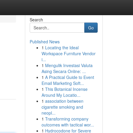
Search
Go
Published News
1
Locating the Ideal
Workspace Furniture Vendor
i...
1
Mengulik Investasi Valuta
Asing Secara Online: ...
1
A Practical Guide to Event
Email Marketing Soft...
1
This Botanical Incense
Around My Locatio...
1
association between
cigarette smoking and
neopl...
1
Transforming company
outcomes with tactical wor...
1
Hydrocodone for Severe