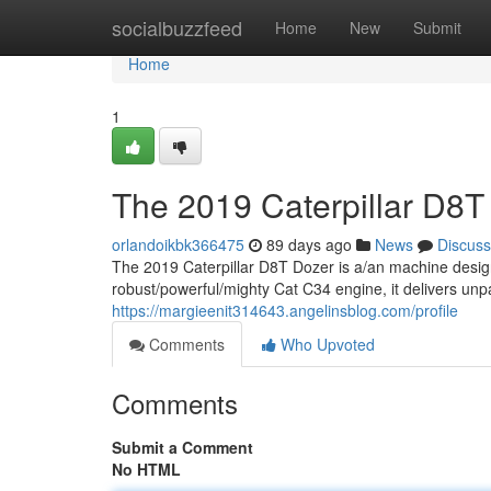
Home
socialbuzzfeed
Home
New
Submit
Home
1
The 2019 Caterpillar D8T
orlandoikbk366475
89 days ago
News
Discuss
The 2019 Caterpillar D8T Dozer is a/an machine desig
robust/powerful/mighty Cat C34 engine, it delivers unp
https://margieenit314643.angelinsblog.com/profile
Comments
Who Upvoted
Comments
Submit a Comment
No HTML