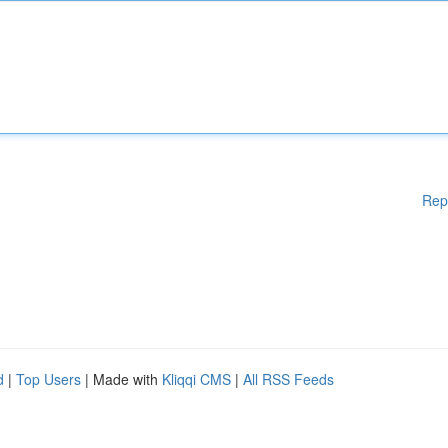
Rep
d
|
Top Users
| Made with
Kliqqi CMS
|
All RSS Feeds