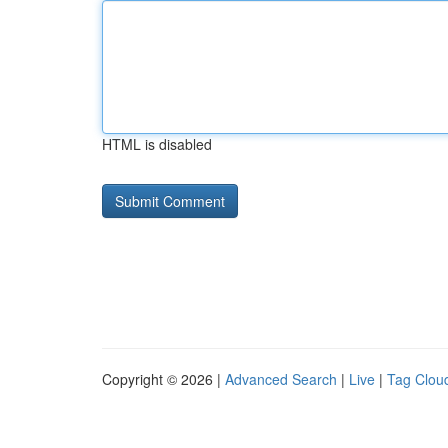
HTML is disabled
Copyright © 2026 |
Advanced Search
|
Live
|
Tag Clou