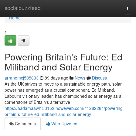
Home
socialbuzzfeed
Togg
navi
Home
1
Powering Britain's Future: Ed
Miliband and Solar Energy
arranomcj505633
89 days ago
News
Discuss
As the UK strives to move to a sustainable energy path, solar
power has emerged as a crucial component. Ed Miliband,
Labour's visionary leader, has championed solar energy as a
cornerstone of Britain's alternative
https://aadamaawl153152.howeweb.com/41282264/powering-
britain-s-future-ed-miliband-and-solar-energy
Comments
Who Upvoted