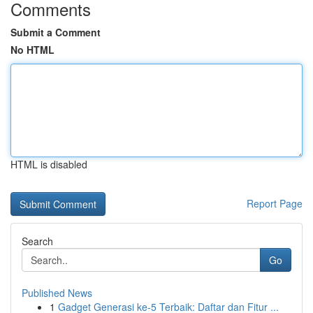
Comments
Submit a Comment
No HTML
HTML is disabled
Report Page
Search
Go
Published News
1
Gadget Generasi ke-5 Terbaik: Daftar dan Fitur ...