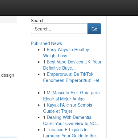
Search
Go
Published News
1
Easy Ways to Healthy
Weight Loss
1
Best Vape Devices UK: Your
Definitive Buye...
1
Emperor268: De TikTok
d design
Fenomeen Emperor268: Het
...
1
Mi Mascota Fiel: Guía para
Elegir al Mejor Amigo
1
Kayak l'Alle sur Semois :
Guide et Trajet
1
Dealing With Dementia
Care: Your Overview to NC...
1
Tobacco E-Liquids in
Larnaca: Your Guide to the...