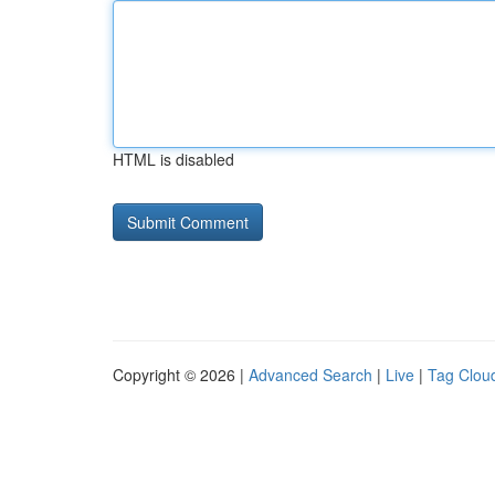
HTML is disabled
Copyright © 2026 |
Advanced Search
|
Live
|
Tag Clou