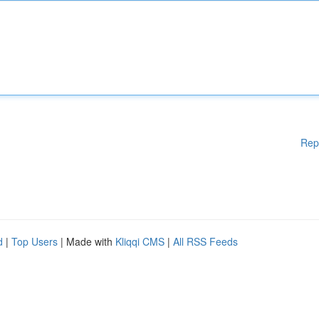
Rep
d
|
Top Users
| Made with
Kliqqi CMS
|
All RSS Feeds