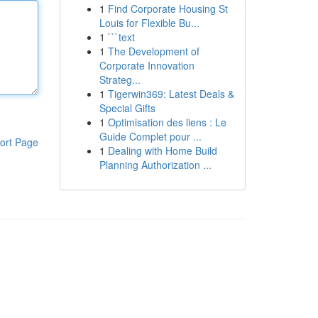
1
Find Corporate Housing St
Louis for Flexible Bu...
1
```text
1
The Development of
Corporate Innovation
Strateg...
1
Tigerwin369: Latest Deals &
Special Gifts
1
Optimisation des liens : Le
Guide Complet pour ...
ort Page
1
Dealing with Home Build
Planning Authorization ...