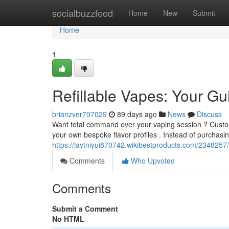
Home
socialbuzzfeed
Home
New
Submit
Home
1
Refillable Vapes: Your G
brianzver707029
89 days ago
News
Discuss
Want total command over your vaping session ? Customiz
your own bespoke flavor profiles . Instead of purchasi
https://laytniyui870742.wikibestproducts.com/2348257
Comments
Who Upvoted
Comments
Submit a Comment
No HTML