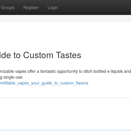
Groups
Register
Login
uide to Custom Tastes
able vapes offer a fantastic opportunity to ditch bottled e-liquids an
ng single-use
/refillable_vapes_your_guide_to_custom_flavors