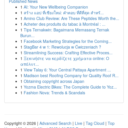
Published News
1
AI: Your New Wellbeing Companion
1
สร้าง แอป ที่เชียงใหม่: คำตอบ ที่ดีที่สุด สำหรั...
1
Amino Club Review: Are These Peptides Worth the...
1
Acheter des produits du tabac à Montréal : ...
1
Tips Ternakwin: Bagaimana Memasang Ternak
Burun...
1
Facebook Marketing Strategies for the Coming...
1
StagBar 4 w 1: Rewolucja w Ćwiczeniach ?
1
Streamlining Success: Crafting Effective Proces...
1
Ξεκινήστε να κερδίζετε χρήματα online: Ο
απόλυτ...
1
View Talay 6: Your Central Pattaya Apartment ...
1
Madison best Roofing Company for Quality Roof R...
1
Obtaining copyright across Japan
1
Yozma Electric Bikes: The Complete Guide to Yoz...
1
Fashion Nova: Trends & Scandals
Copyright © 2026 |
Advanced Search
|
Live
|
Tag Cloud
|
Top