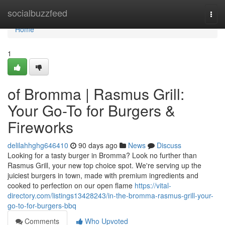
Home
socialbuzzfeed
Togg
navi
Home
1
of Bromma | Rasmus Grill:
Your Go-To for Burgers &
Fireworks
delilahhghg646410
90 days ago
News
Discuss
Looking for a tasty burger in Bromma? Look no further than
Rasmus Grill, your new top choice spot. We're serving up the
juiciest burgers in town, made with premium ingredients and
cooked to perfection on our open flame
https://vital-
directory.com/listings13428243/in-the-bromma-rasmus-grill-your-
go-to-for-burgers-bbq
Comments
Who Upvoted