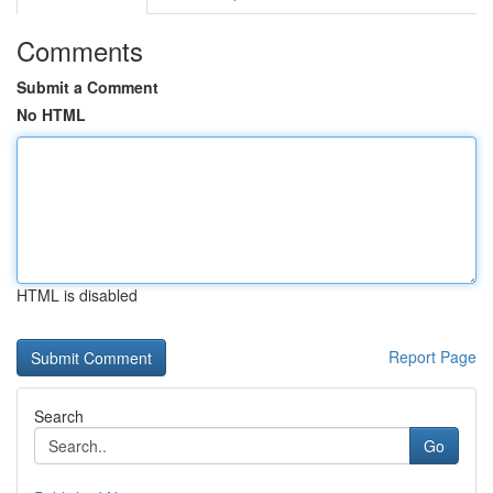
Comments
Submit a Comment
No HTML
HTML is disabled
Report Page
Search
Go