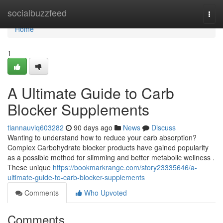
Home
socialbuzzfeed
Togg
navi
Home
1
A Ultimate Guide to Carb
Blocker Supplements
tiannauviq603282
90 days ago
News
Discuss
Wanting to understand how to reduce your carb absorption?
Complex Carbohydrate blocker products have gained popularity
as a possible method for slimming and better metabolic wellness .
These unique
https://bookmarkrange.com/story23335646/a-
ultimate-guide-to-carb-blocker-supplements
Comments
Who Upvoted
Comments