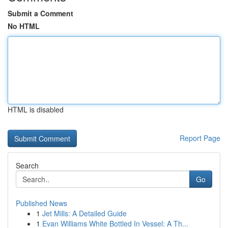
Submit a Comment
No HTML
HTML is disabled
Report Page
Search
Go
Published News
1
Jet Mills: A Detailed Guide
1
Evan Williams White Bottled In Vessel: A Th...