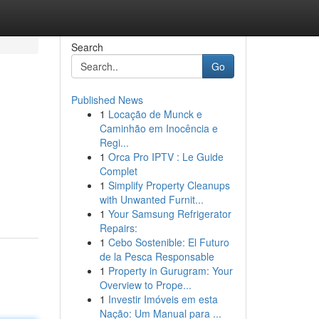
Search
Go
Published News
1
Locação de Munck e
Caminhão em Inocência e
Regi...
1
Orca Pro IPTV : Le Guide
Complet
1
Simplify Property Cleanups
with Unwanted Furnit...
1
Your Samsung Refrigerator
Repairs:
1
Cebo Sostenible: El Futuro
de la Pesca Responsable
1
Property in Gurugram: Your
Overview to Prope...
1
Investir Imóveis em esta
Nação: Um Manual para ...