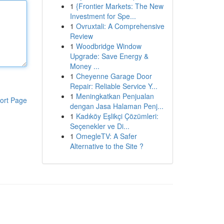
1
{Frontier Markets: The New
Investment for Spe...
1
Ovruxtali: A Comprehensive
Review
1
Woodbridge Window
Upgrade: Save Energy &
Money ...
1
Cheyenne Garage Door
Repair: Reliable Service Y...
1
Meningkatkan Penjualan
ort Page
dengan Jasa Halaman Penj...
1
Kadıköy Eşlikçi Çözümleri:
Seçenekler ve Di...
1
OmegleTV: A Safer
Alternative to the Site ?