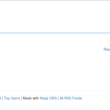
Rep
d
|
Top Users
| Made with
Kliqqi CMS
|
All RSS Feeds