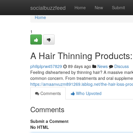
Home
socialbuzzfeed
Home
New
Submit
Home
1
A Hair Thinning Products
philiplprw457829
89 days ago
News
Discuss
Feeling disheartened by thinning hair? A massive marke
common concern. From treatments and oral supplemen
https://amaanvuzm891269.isblog.net/the-hair-loss-pr
Comments
Who Upvoted
Comments
Submit a Comment
No HTML