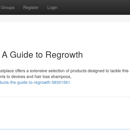
Groups
Register
Login
: A Guide to Regrowth
tplace offers a extensive selection of products designed to tackle this
ts to devices and hair loss shampoos,
oducts-the-guide-to-regrowth-58301561