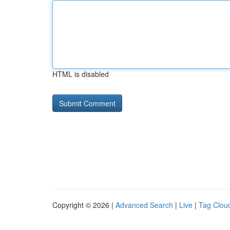
HTML is disabled
Copyright © 2026 |
Advanced Search
|
Live
|
Tag Clou